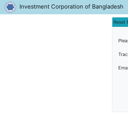
Investment Corporation of Bangladesh
Reset
Plea
Trac
Emai