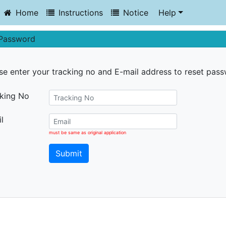
Home
Instructions
Notice
Help
 Password
se enter your tracking no and E-mail address to reset pas
king No
l
must be same as original application